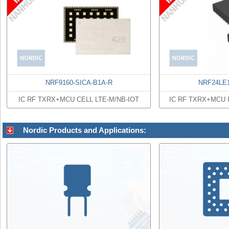
NRF9160-SICA-B1A-R
NRF24LE
IC RF TXRX+MCU CELL LTE-M/NB-IOT
IC RF TXRX+MCU
Nordic Products and Applications: