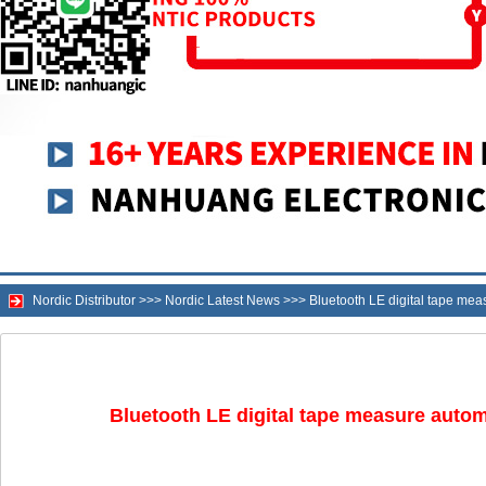
Nordic Distributor
>>>
Nordic Latest News
>>>
Bluetooth LE digital tape me
Bluetooth LE digital tape measure auto