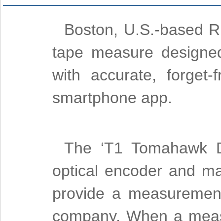
Boston, U.S.-based R
tape measure designed 
with accurate, forget
smartphone app.
The ‘T1 Tomahawk Di
optical encoder and ma
provide a measurement
company. When a measu