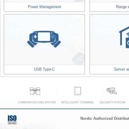
Power Management
Range 
USB Type-C
Server a
Nordic Authorized Distribu