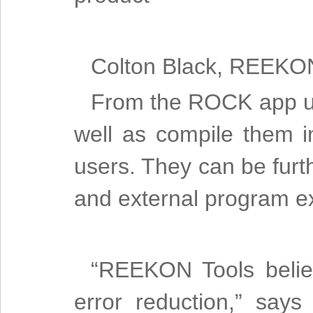
Colton Black, REEKO
From the ROCK app us
well as compile them i
users. They can be furth
and external program e
“REEKON Tools believ
error reduction,” say