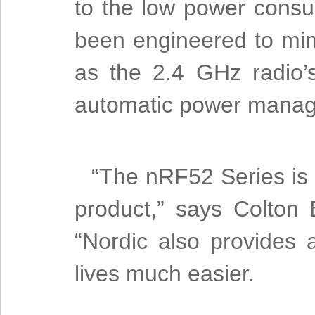
to the low power cons
been engineered to min
as the 2.4 GHz radio’
automatic power mana
“The nRF52 Series is c
product,” says Colton
“Nordic also provides 
lives much easier.