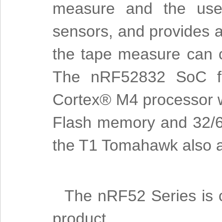
measure and the user
sensors, and provides 
the tape measure can 
The nRF52832 SoC fe
Cortex® M4 processor wi
Flash memory and 32/6
the T1 Tomahawk also al
The nRF52 Series is c
product