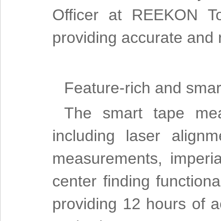
Officer at REEKON To
providing accurate and 
Feature-rich and smar
The smart tape meas
including laser align
measurements, imperia
center finding functiona
providing 12 hours of a