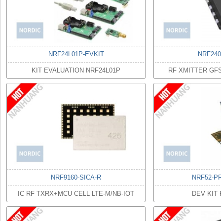
NRF24L01P-EVKIT
NRF24
KIT EVALUATION NRF24L01P
RF XMITTER GF
NRF9160-SICA-R
NRF52-P
IC RF TXRX+MCU CELL LTE-M/NB-IOT
DEV KIT