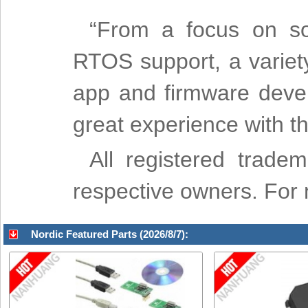
“From a focus on sol
RTOS support, a variet
app and firmware deve
great experience with t
All registered trade
respective owners. For mo
Nordic Featured Parts (2026/8/7):