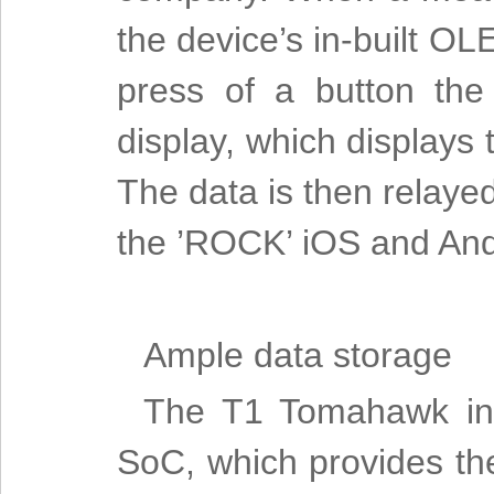
the device’s in-built OL
press of a button the
display, which displays
The data is then relaye
the ’ROCK’ iOS and And
Ample data storage
The T1 Tomahawk int
SoC, which provides th