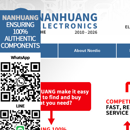
Home
About Nordic