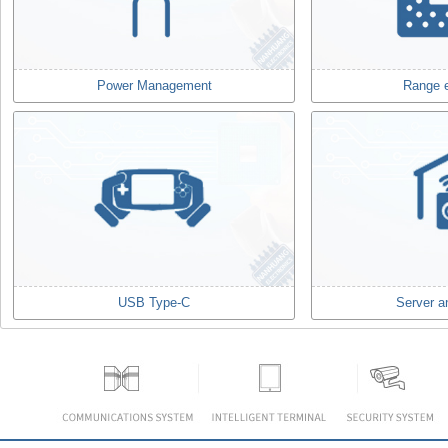
Power Management
Range 
USB Type-C
Server a