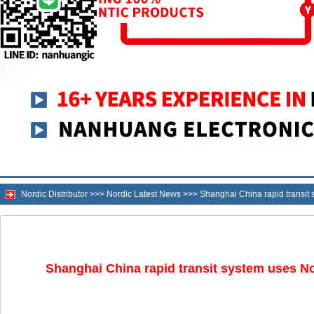
Nordic Distributor
>>>
Nordic Latest News
>>>
Shanghai China rapid transit 
Shanghai China rapid transit system uses Nor