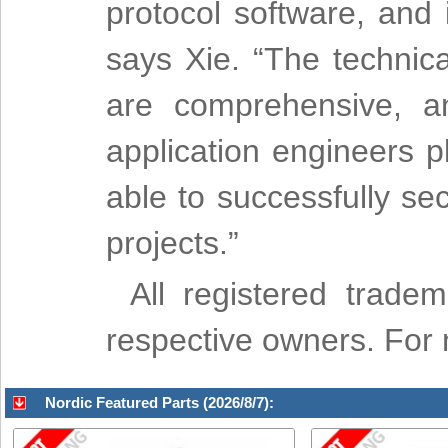
protocol software, and i
says Xie. “The technic
are comprehensive, a
application engineers p
able to successfully s
projects.”
All registered trade
respective owners. For mo
Nordic Featured Parts (2026/8/7):