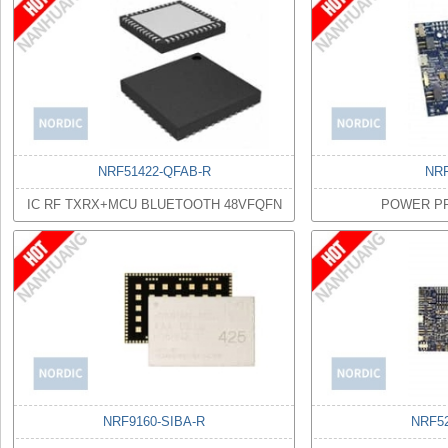
NRF51422-QFAB-R
NR
IC RF TXRX+MCU BLUETOOTH 48VFQFN
POWER PR
NRF9160-SIBA-R
NRF5