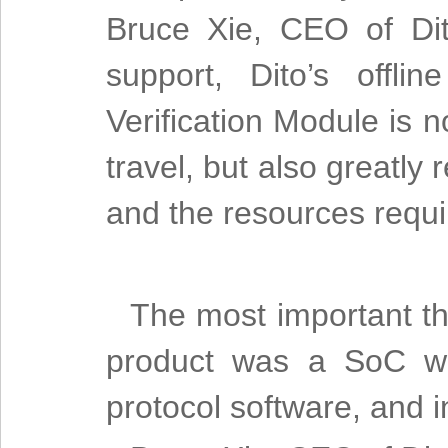
Bruce Xie, CEO of Dit
support, Dito’s offl
Verification Module is n
travel, but also greatly
and the resources requ
The most important th
product was a SoC wit
protocol software, and in