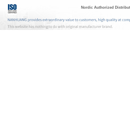
Nordic Authorized Distribu