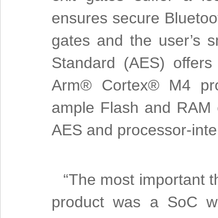
ensures secure Bluetoot
gates and the user’s 
Standard (AES) offers 
Arm® Cortex® M4 proc
ample Flash and RAM 
AES and processor-inten
“The most important t
product was a SoC wit