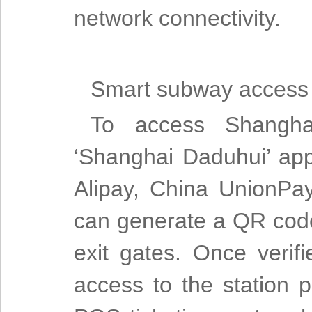
network connectivity.
Smart subway access
To access Shangha
‘Shanghai Daduhui’ app 
Alipay, China UnionPa
can generate a QR code
exit gates. Once verifi
access to the station p