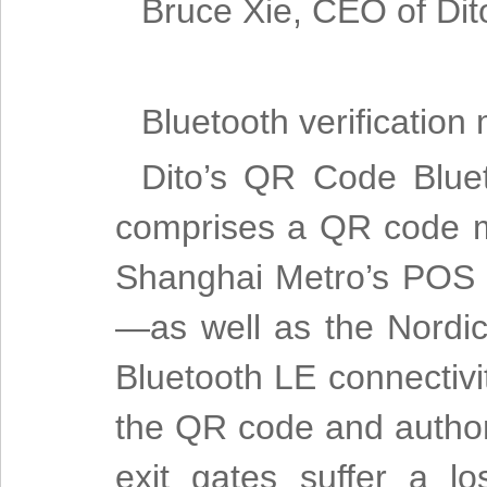
Bruce Xie, CEO of Dit
Bluetooth verification
Dito’s QR Code Bluet
comprises a QR code m
Shanghai Metro’s POS 
—as well as the Nordic
Bluetooth LE connectivi
the QR code and author
exit gates suffer a 