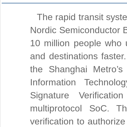
The rapid transit syst
Nordic Semiconductor B
10 million people who 
and destinations faster
the Shanghai Metro’s
Information Technolo
Signature Verificati
multiprotocol SoC. T
verification to authori