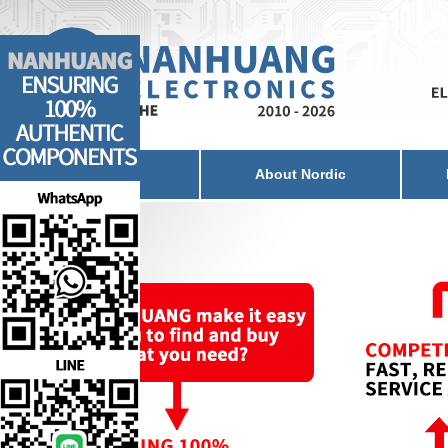
Home
About Nordic