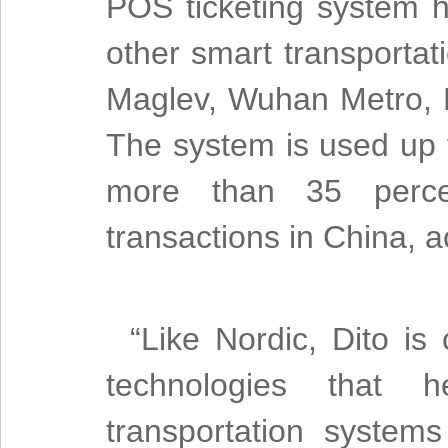
POS ticketing system h
other smart transportat
Maglev, Wuhan Metro, D
The system is used up t
more than 35 percen
transactions in China, 
“Like Nordic, Dito is
technologies that h
transportation system