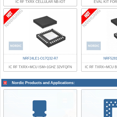
IC RF TXRX CELLULAR NB-IOT
EVAL KIT FO
NRF24LE1-O17Q32-R7
NRF528
IC RF TXRX+MCU ISM>1GHZ 32VFQFN
IC RF TXRX+MCU 
Nordic Products and Applications: