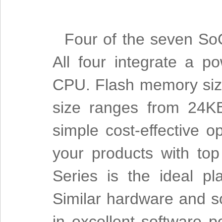
Four of the seven So
All four integrate a p
CPU. Flash memory siz
size ranges from 24KB
simple cost-effective 
your products with to
Series is the ideal pl
Similar hardware and so
in excellent software po