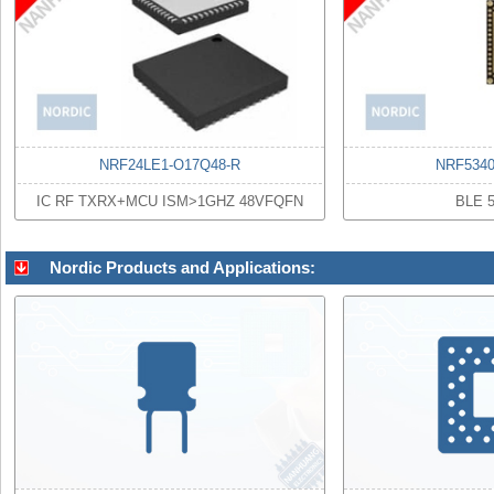
NRF24LE1-O17Q48-R
NRF534
IC RF TXRX+MCU ISM>1GHZ 48VFQFN
BLE 
Nordic Products and Applications: