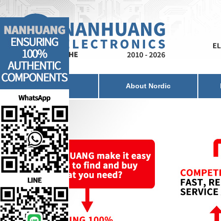
Home
About Nordic