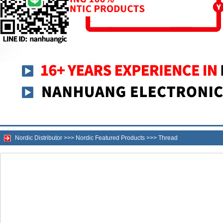
Nordic Distributor
>>>
Nordic Featured Products
>>>
Thread