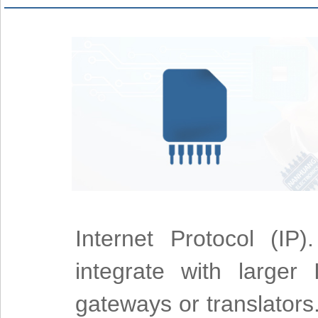
Internet Protocol (IP
integrate with larger
gateways or translators.