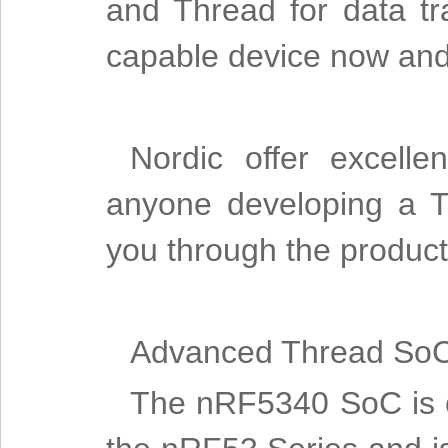
and Thread for data tra
capable device now and 
Nordic offer excelle
anyone developing a T
you through the produc
Advanced Thread So
The nRF5340 SoC is ou