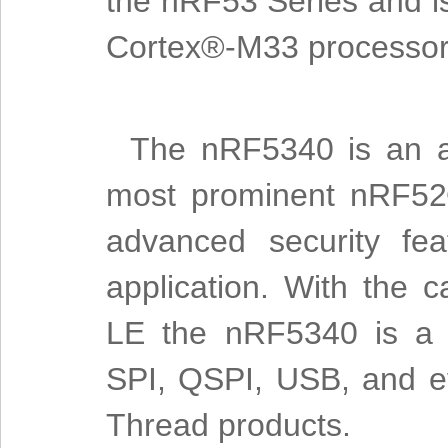
the nRF53 Series and is
Cortex®-M33 processor
The nRF5340 is an al
most prominent nRF52®
advanced security fea
application. With the c
LE the nRF5340 is a m
SPI, QSPI, USB, and ev
Thread products.