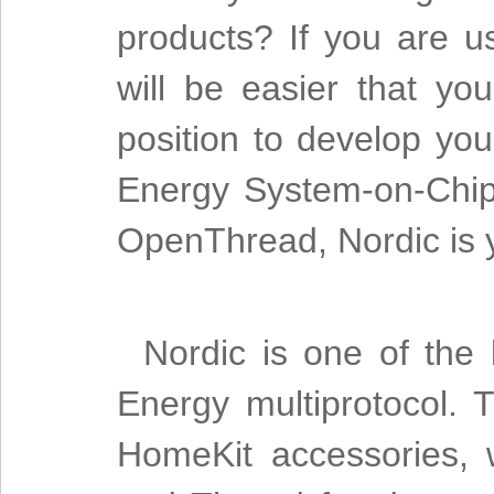
products? If you are u
will be easier that yo
position to develop yo
Energy System-on-Chips
OpenThread, Nordic is y
Nordic is one of the
Energy multiprotocol. 
HomeKit accessories, 