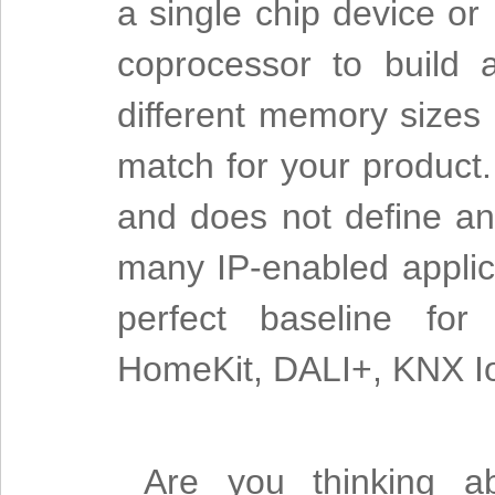
a single chip device or
coprocessor to build
different memory sizes a
match for your product.
and does not define an 
many IP-enabled applica
perfect baseline for 
HomeKit, DALI+, KNX Io
Are you thinking ab