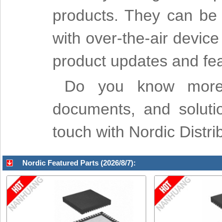
products. They can be 
with over-the-air devi
product updates and fea
Do you know more a
documents, and soluti
touch with Nordic Dist
Nordic Featured Parts (2026/8/7):