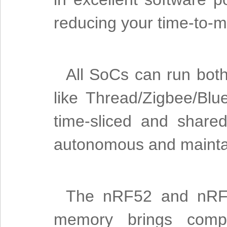
reducing your time-to-
All SoCs can run bot
like Thread/Zigbee/Blu
time-sliced and share
autonomous and mainta
The nRF52 and nRF53
memory brings comple