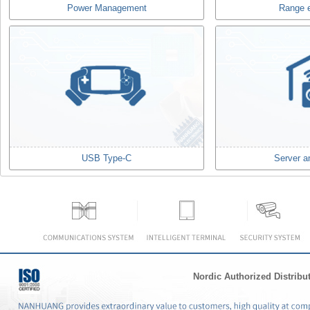
Power Management
Range 
USB Type-C
Server a
Nordic Authorized Distribu