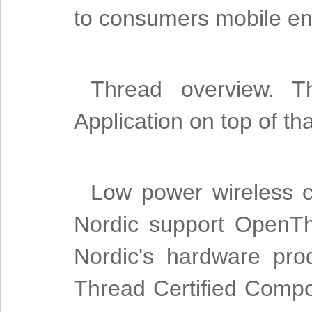
to consumers mobile en
Thread overview. 
Application on top of t
Low power wireless c
Nordic support OpenTh
Nordic's hardware pro
Thread Certified Compon