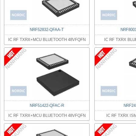
NRF52832-QFAA-T
NRF800
IC RF TXRX+MCU BLUETOOTH 48VFQFN
IC RF TXRX BL
NRF51422-QFAC-R
NRF24
IC RF TXRX+MCU BLUETOOTH 48VFQFN
IC RF TXRX I